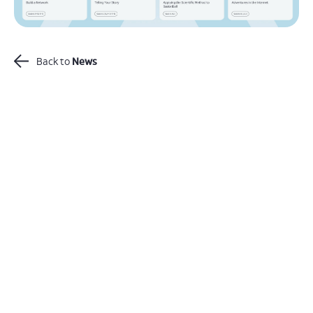
Back to
News