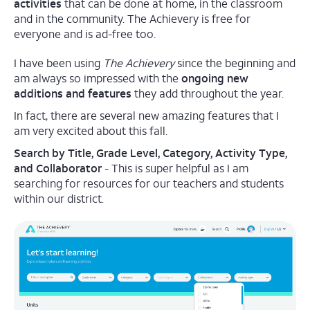
activities
that can be done at home, in the classroom
and in the community. The Achievery is free for
everyone and is ad-free too.
I have been using
The Achievery
since the beginning and
am always so impressed with the
ongoing new
additions and features
they add throughout the year.
In fact, there are several new amazing features that I
am very excited about this fall.
Search by Title, Grade Level, Category, Activity Type,
and Collaborator
- This is super helpful as I am
searching for resources for our teachers and students
within our district.