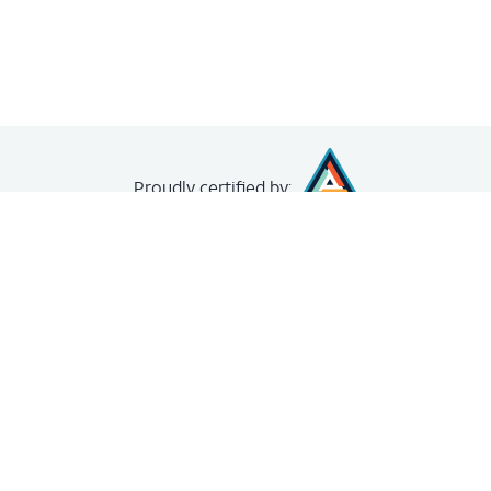
Proudly
certified by:
creating your
free account
.
The Achievery
About
News
FAQ
Unit Demo
Contact us
Legal