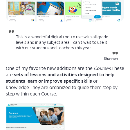
This is a wonderful digital tool to use with all grade
levels and in any subject area. I can’t wait to use it
with our students and teachers this year
Shannon
One of my favorite new additions are the
Courses.
These
are
sets of lessons and activities designed to help
students learn or improve specific skills
or
knowledge.They are organized to guide them step by
step within each Course.