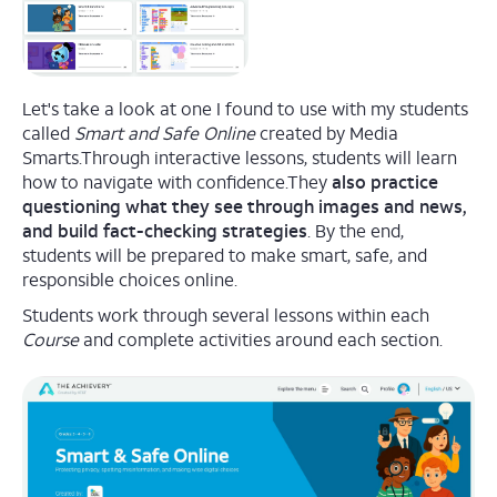
Let's take a look at one I found to use with my students
called
Smart and Safe Online
created by Media
Smarts.Through interactive lessons, students will learn
how to navigate with confidence.They
also practice
questioning what they see through images and news,
and build fact-checking strategies
. By the end,
students will be prepared to make smart, safe, and
responsible choices online.
Students work through several lessons within each
Course
and complete activities around each section.