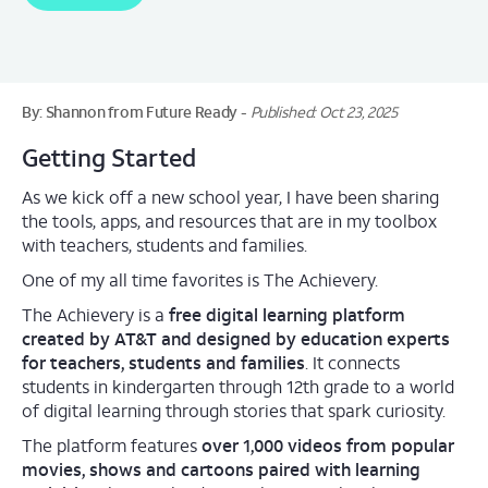
By: Shannon from Future Ready
Published: Oct 23, 2025
Getting Started
As we kick off a new school year, I have been sharing
the tools, apps, and resources that are in my toolbox
with teachers, students and families.
One of my all time favorites is The Achievery.
The Achievery is a
free digital learning platform
created by AT&T and designed by education experts
for teachers, students and families
. It connects
students in kindergarten through 12th grade to a world
of digital learning through stories that spark curiosity.
The platform features
over 1,000 videos from popular
movies, shows and cartoons paired with learning