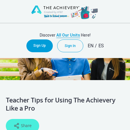
Discover
All Our Units
Here!
EN
/
ES
Sign Up
Sign In
Teacher Tips for Using The Achievery
Like a Pro
Share