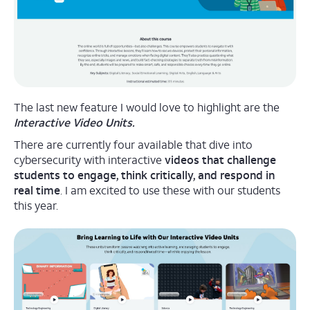
The last new feature I would love to highlight are the
Interactive Video Units.
There are currently four available that dive into
cybersecurity with interactive
videos that challenge
students to engage, think critically, and respond in
real time
. I am excited to use these with our students
this year.