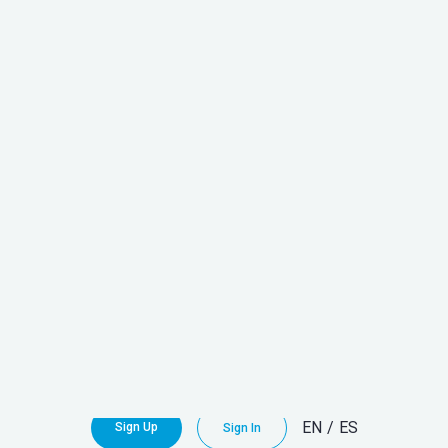
Discover
All Our Units
Here!
EN
/
ES
Sign Up
Sign In
Explore all the
NEWS
from