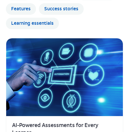
AI-Powered Assessments for Every
Learner
Tailor learning tasks for every student — by
readiness, interest, and grade level — in just
minutes.
Learning essentials
LEARN MORE
Jul 21, 2026