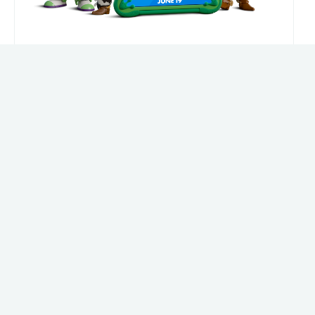
The Achievery's Soccer Curriculum
Where culture, geography, and soccer come
together.
Features
LEARN MORE
Jun 2, 2026
Keep scrolling for more