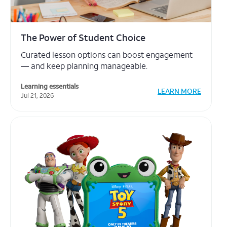
creating your
free account
.
Toy Story 5: Where Learning and
Technology Come to Life
Learn about digital literacy through Toy Story 5
Partnerships
LEARN MORE
Jun 18, 2026