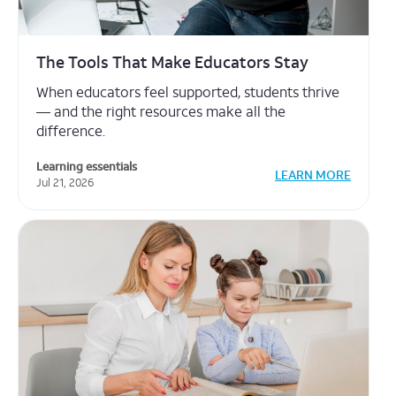
The Power of Student Choice
Curated lesson options can boost engagement
— and keep planning manageable.
Learning essentials
LEARN MORE
Jul 21, 2026