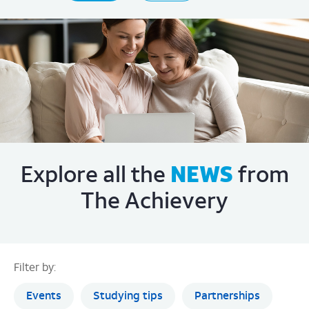
The Achievery
Filter by:
Events
Studying tips
Partnerships
Features
Success stories
Learning essentials