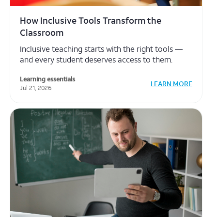
The Tools That Make Educators Stay
When educators feel supported, students thrive
— and the right resources make all the
difference.
Learning essentials
LEARN MORE
Jul 21, 2026