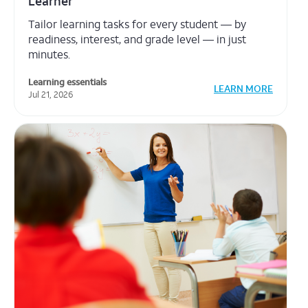
How Inclusive Tools Transform the
Classroom
Inclusive teaching starts with the right tools —
and every student deserves access to them.
Learning essentials
LEARN MORE
Jul 21, 2026