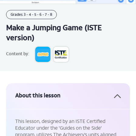
Grades
3 -
4 -
5 -
6 -
7 -
8
Make a Jumping Game (ISTE
version)
Content by:
About this lesson
This lesson, designed by an ISTE Certified
Educator under the 'Guides on the Side'
program, utilizes The Achievery’s units aligned