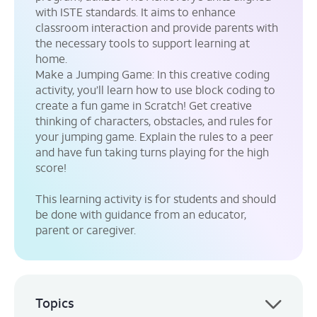
with ISTE standards. It aims to enhance
classroom interaction and provide parents with
the necessary tools to support learning at
home.
Make a Jumping Game:
In this creative coding
activity, you’ll learn how to use block coding to
create a fun game in Scratch! Get creative
thinking of characters, obstacles, and rules for
your jumping game. Explain the rules to a peer
and have fun taking turns playing for the high
score!
This learning activity is for students and should
be done with guidance from an educator,
parent or caregiver.
Topics