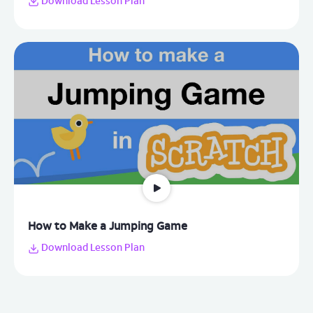
Download Lesson Plan
How to Make a Jumping Game
Download Lesson Plan