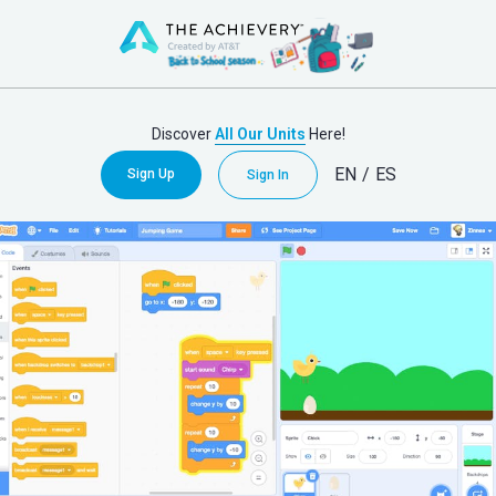
Discover
All Our Units
Here!
EN
/
ES
Sign Up
Sign In