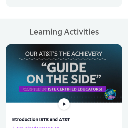
Learning Activities
Introduction ISTE and AT&T