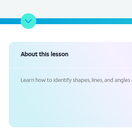
About this lesson
Learn how to identify shapes, lines, and angles 