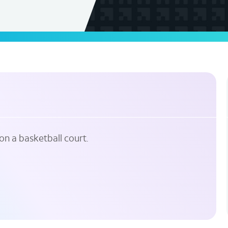
on a basketball court.