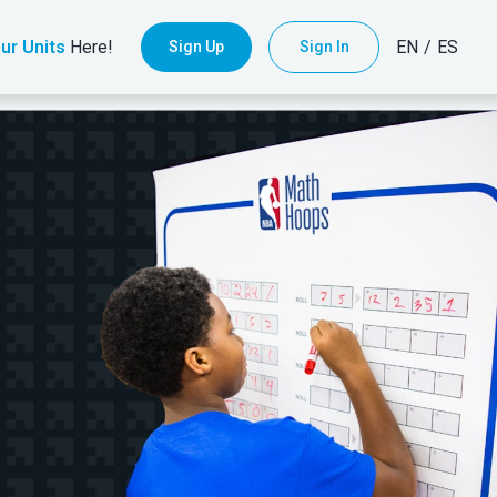
Our Units
Here!
EN
/
ES
Sign Up
Sign In