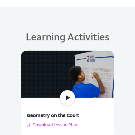
Learning Activities
Geometry on the Court
Download Lesson Plan