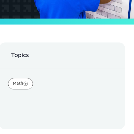
Topics
Math