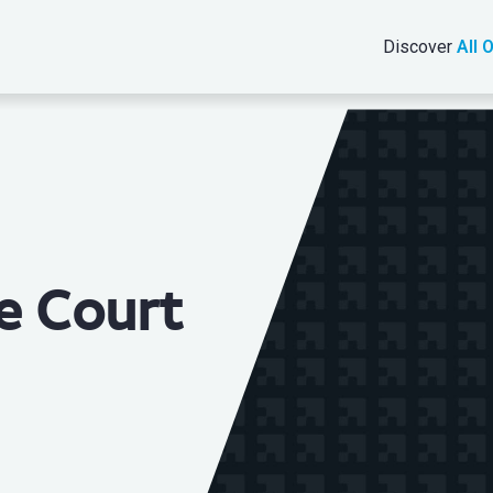
Discover
All 
e Court