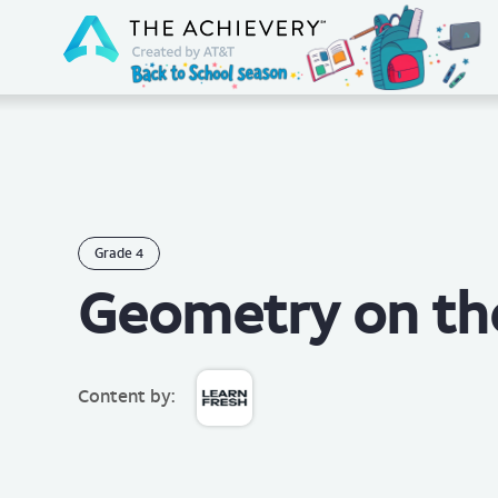
Grade
4
Geometry on th
Content by: