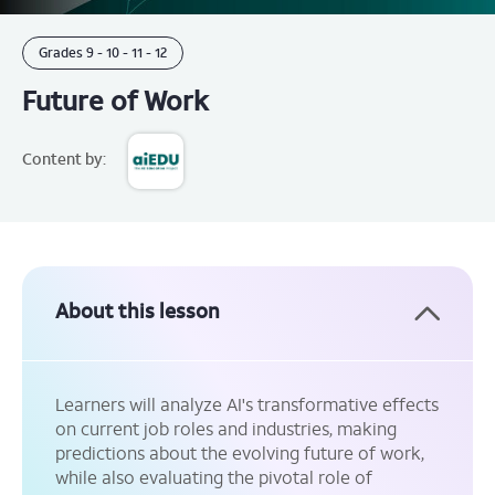
Grades
9 - 10 -
11 - 12
Future of Work
Content by:
About this lesson
Learners will analyze AI's transformative effects
on current job roles and industries, making
predictions about the evolving future of work,
while also evaluating the pivotal role of