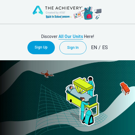
Discover
All Our Units
Here!
EN
/
ES
Sign Up
Sign In