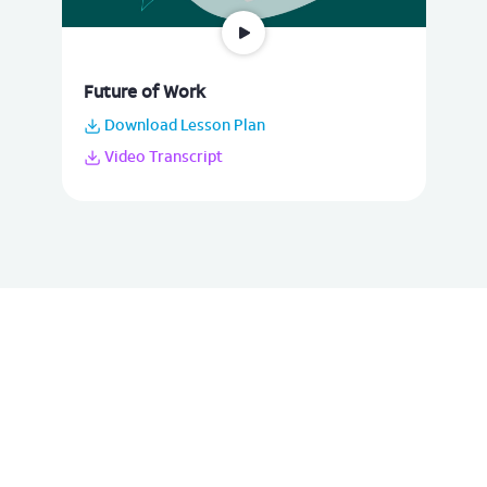
Future of Work
Download Lesson Plan
Video Transcript