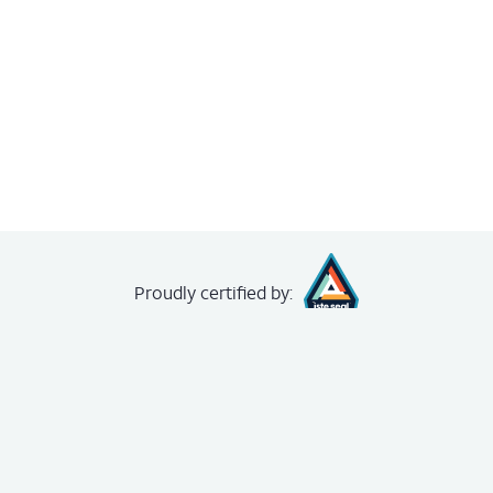
Proudly
certified by:
creating your
free account
.
The Achievery