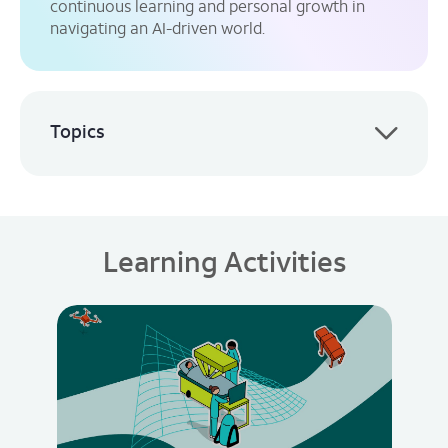
continuous learning and personal growth in
navigating an AI-driven world.
Topics
Learning Activities