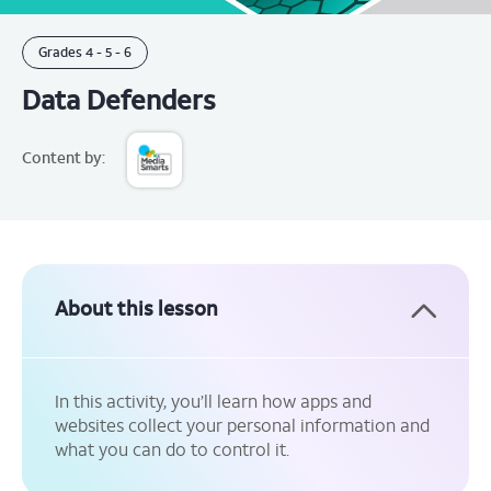
Grades
4 -
5 -
6
Data Defenders
Content by:
About this lesson
In this activity, you’ll learn how apps and
websites collect your personal information and
what you can do to control it.