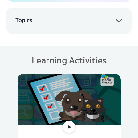
Topics
Learning Activities