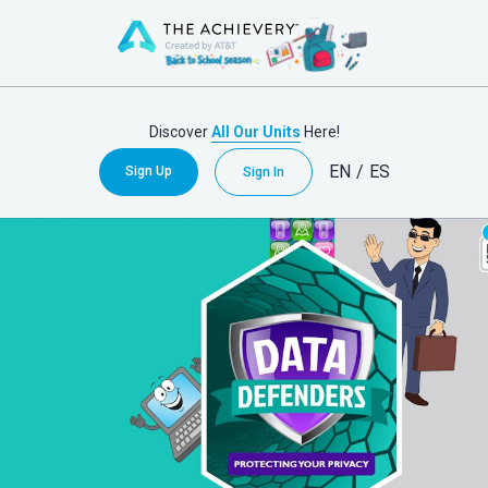
Discover
All Our Units
Here!
EN
/
ES
Sign Up
Sign In