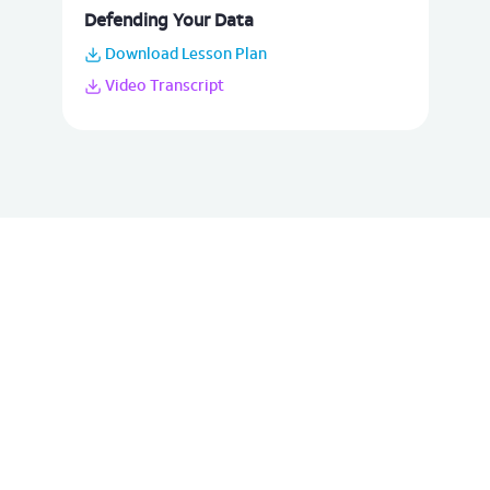
Defending Your Data
Download Lesson Plan
Video Transcript