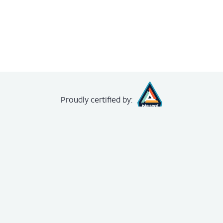
Proudly
certified by:
creating your
free account
.
The Achievery
About
News
FAQ
Unit Demo
Contact us