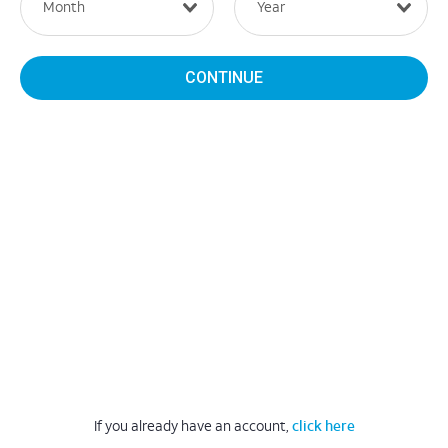
CONTINUE
If you already have an account,
click here