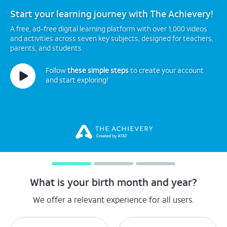
Start your learning journey with The Achievery!
A free, ad-free digital learning platform with over 1,000 videos
and activities across seven key subjects, designed for teachers,
parents, and students.
Follow
these simple steps
to create your account
and start exploring!
What is your birth month and year?
We offer a relevant experience for all users.