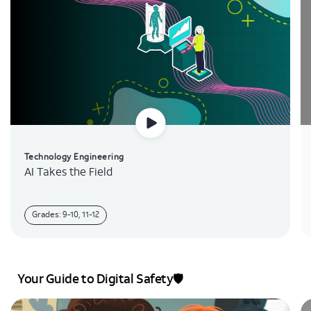
Technology Engineering
AI Takes the Field
Grades: 9-10, 11-12
Your Guide to Digital Safety🛡️