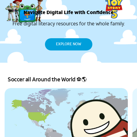
Navigate Digital Life with Confidence
Free digital literacy resources for the whole family.
EXPLORE NOW
Soccer all Around the World ⚽🌎