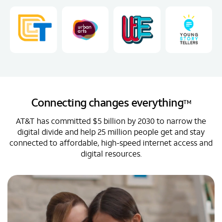
Connecting changes everything
TM
AT&T has committed $5 billion by 2030 to narrow the
digital divide and help 25 million people get and stay
connected to affordable, high-speed internet access and
digital resources.