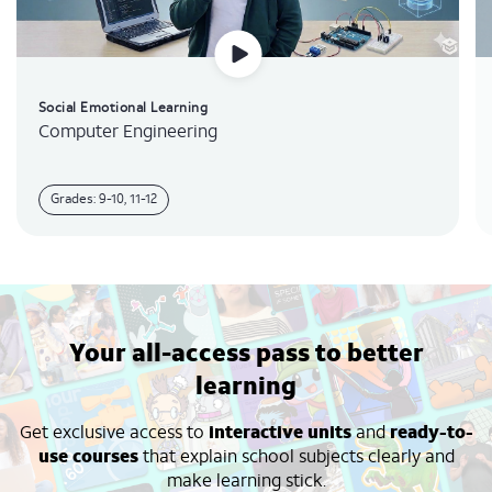
Social Emotional Learning
Computer Engineering
Grades: 9-10, 11-12
Your all-access pass to better
learning
Get exclusive access to
interactive units
and
ready-to-
use courses
that explain school subjects clearly and
make learning stick.