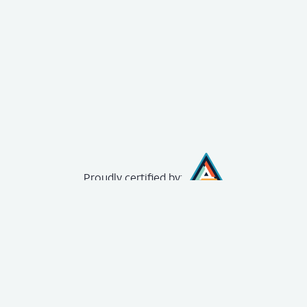
Proudly
certified by:
creating your
free account
.
The Achievery