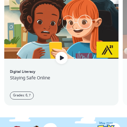
Digital Literacy
Staying Safe Online
Grades: 6, 7