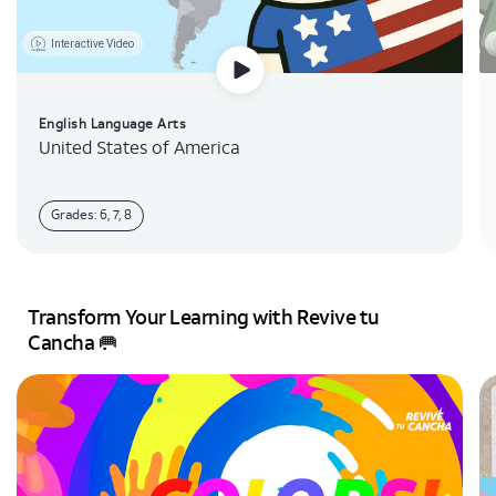
Interactive Video
English Language Arts
United States of America
Grades: 6, 7, 8
Transform Your Learning with Revive tu
Cancha 🥅