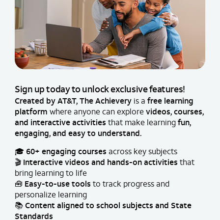
Sign up today to unlock exclusive features!
Created by AT&T, The Achievery
is a
free learning
platform
where anyone can explore
videos, courses,
and interactive activities
that make learning
fun,
engaging, and easy to understand.
🎓
60+ engaging courses
across key subjects
🎬
Interactive videos and hands-on activities
that
bring learning to life
🧰
Easy-to-use tools
to track progress and
personalize learning
📚
Content aligned to school subjects and State
Standards