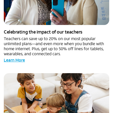
Celebrating the impact of our teachers
Teachers can save up to 20% on our most popular
unlimited plans—and even more when you bundle with
home internet. Plus, get up to 50% off lines for tablets,
wearables, and connected cars.
Learn More