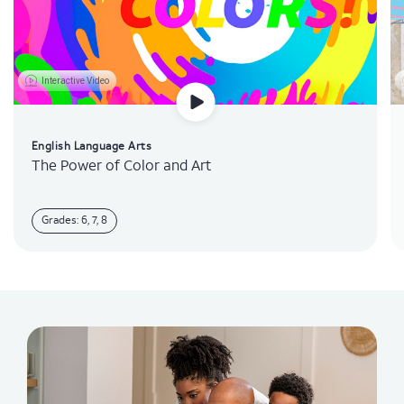
Interactive Video
English Language Arts
The Power of Color and Art
Grades: 6, 7, 8