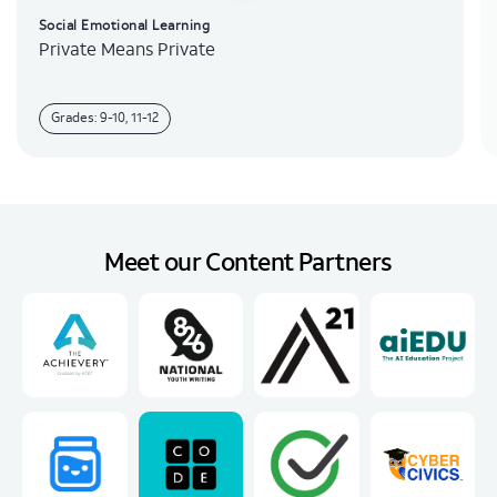
Social Emotional Learning
Private Means Private
Grades: 9-10, 11-12
Meet our Content Partners