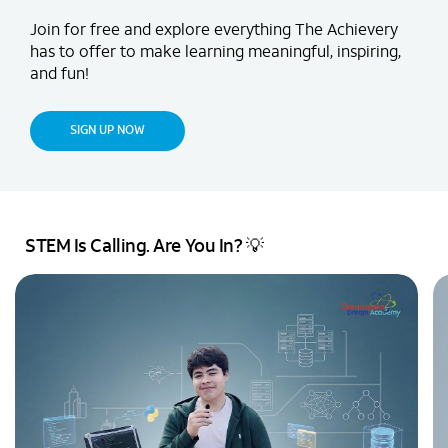
Join for free and explore everything The Achievery
has to offer to make learning meaningful, inspiring,
and fun!
SIGN UP NOW
STEM Is Calling. Are You In? 💡