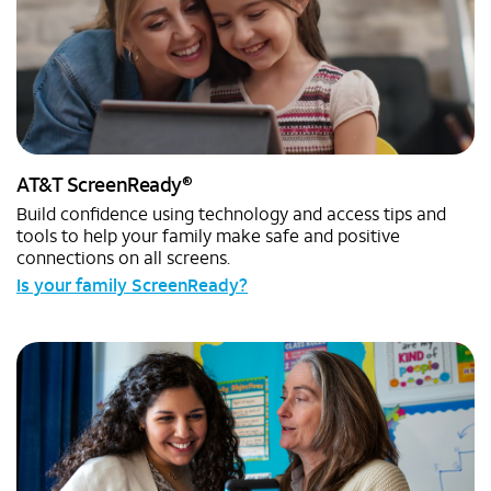
®
AT&T ScreenReady
Build confidence using technology and access tips and
tools to help your family make safe and positive
connections on all screens.
Is your family ScreenReady?