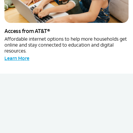
®
Access from AT&T
Affordable internet options to help more households get
online and stay connected to education and digital
resources.
Learn More