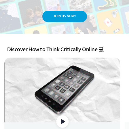
JOIN US NOW!
Discover How to Think Critically Online 💻